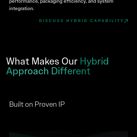
performance, packaging efficiency, and system
integration.
DISCUSS HYBRID CAPABILITY
What Makes Our
Hybrid
Approach Different
Built on Proven IP