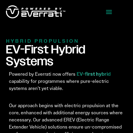
HYBRID PROPULSION
EV-First Hybrid
Systems
EV-first hybrid
Powered by Everrati now offers
capability for programmes where pure-electric
systems aren’t yet viable.
Our approach begins with electric propulsion at the
core, enhanced with additional energy sources where
necessary. Our advanced EREV (Electric Range
Extender Vehicle) solutions ensure un-compromised