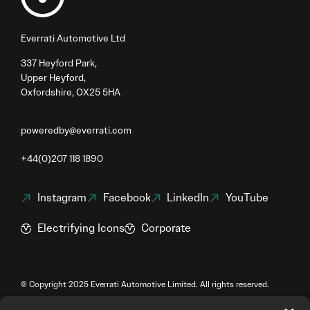
Everrati Automotive Ltd
337 Heyford Park,
Upper Heyford,
Oxfordshire, OX25 5HA
poweredby@everrati.com
+44(0)207 118 1890
Instagram
Facebook
LinkedIn
YouTube
Electrifying Icons
Corporate
© Copyright 2025 Everrati Automotive Limited. All rights reserved.