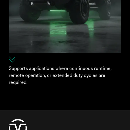
Supports applications where continuous runtime,
remote operation, or extended duty cycles are
required.