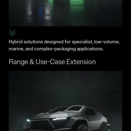
Hybrid solutions designed for specialist, low-volume,
marine, and complex-packaging applications.
Range & Use-Case Extension