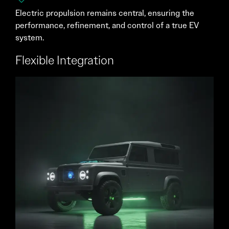
Electric propulsion remains central, ensuring the
performance, refinement, and control of a true EV
system.
Flexible Integration