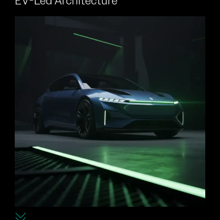
EV-Led Architecture