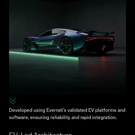
Developed using Everrati’s validated EV platforms and
software, ensuring reliability and rapid integration.